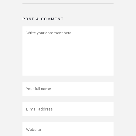
POST A COMMENT