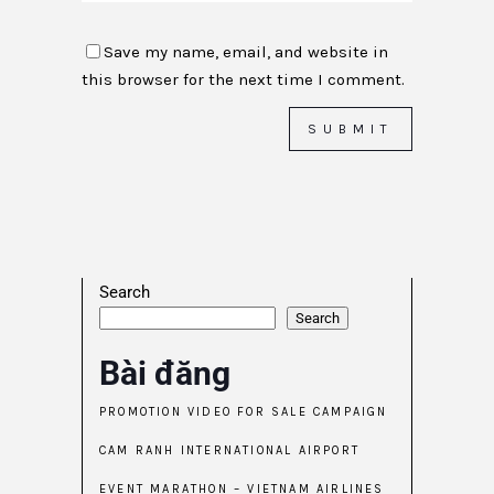
Save my name, email, and website in
this browser for the next time I comment.
Search
Search
Bài đăng
PROMOTION VIDEO FOR SALE CAMPAIGN
CAM RANH INTERNATIONAL AIRPORT
EVENT MARATHON – VIETNAM AIRLINES