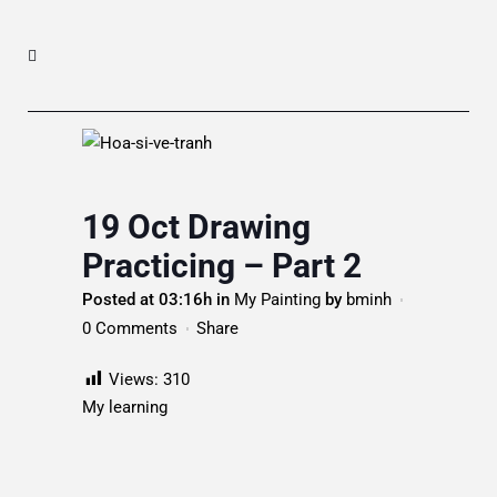
19 Oct
Drawing
Practicing – Part 2
Posted at 03:16h
in
My Painting
by
bminh
0 Comments
Share
Views:
310
My learning