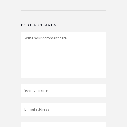
POST A COMMENT