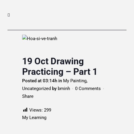
19 Oct
Drawing
Practicing – Part 1
Posted at 03:14h
in
My Painting
,
Uncategorized
by
bminh
0 Comments
Share
Views:
299
My Learning