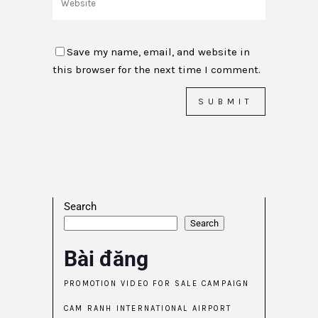
Save my name, email, and website in
this browser for the next time I comment.
Search
Search
Bài đăng
PROMOTION VIDEO FOR SALE CAMPAIGN
CAM RANH INTERNATIONAL AIRPORT