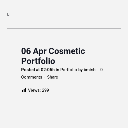
06 Apr
Cosmetic
Portfolio
Posted at 02:05h
in
Portfolio
by
bminh
0
Comments
Share
Views:
299