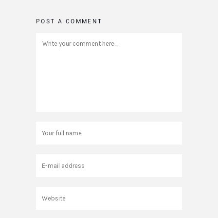
POST A COMMENT