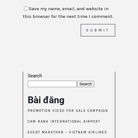
Save my name, email, and website in
this browser for the next time I comment.
Search
Search
Bài đăng
PROMOTION VIDEO FOR SALE CAMPAIGN
CAM RANH INTERNATIONAL AIRPORT
EVENT MARATHON – VIETNAM AIRLINES